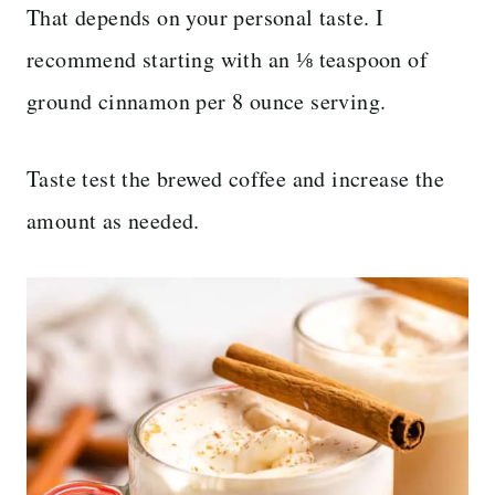
That depends on your personal taste. I
recommend starting with an ⅛ teaspoon of
ground cinnamon per 8 ounce serving.
Taste test the brewed coffee and increase the
amount as needed.