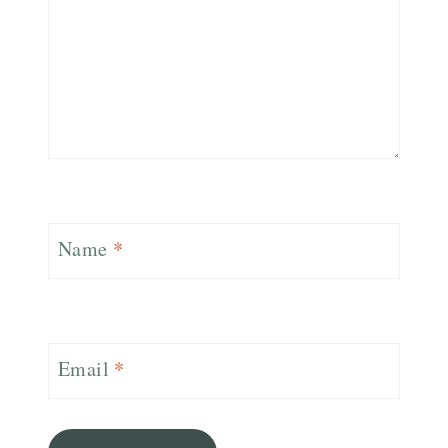
Name
*
Email
*