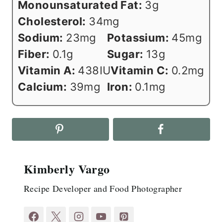
Monounsaturated Fat:
3
g
Cholesterol:
34
mg
Sodium:
23
mg
Potassium:
45
mg
Fiber:
0.1
g
Sugar:
13
g
Vitamin A:
438
IU
Vitamin C:
0.2
mg
Calcium:
39
mg
Iron:
0.1
mg
Kimberly Vargo
Recipe Developer and Food Photographer