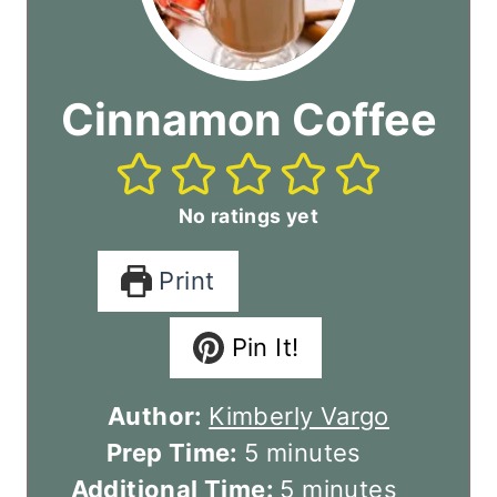
Cinnamon Coffee
No ratings yet
Print
Pin It!
Author:
Kimberly Vargo
m
Prep Time:
5
minutes
i
m
Additional Time:
5
minutes