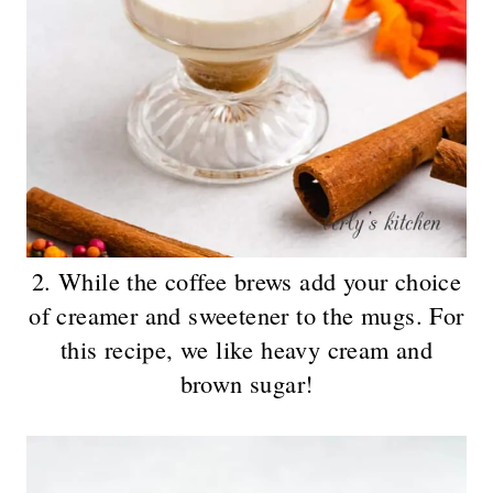
2. While the coffee brews add your choice
of creamer and sweetener to the mugs. For
this recipe, we like heavy cream and
brown sugar!