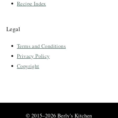
Recipe Index
Legal
Terms and Conditions
Privacy Policy
Copyright
© 2015–2026 Berly's Kitchen