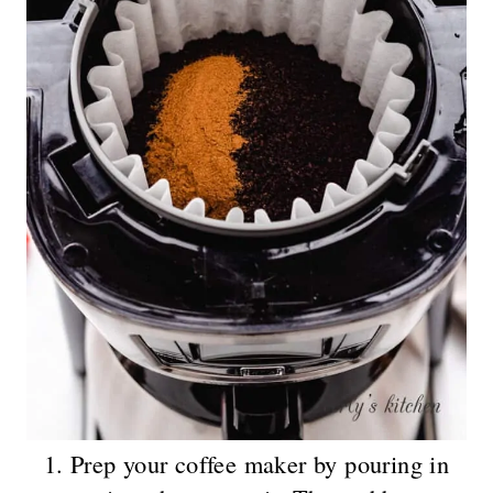
1. Prep your coffee maker by pouring in