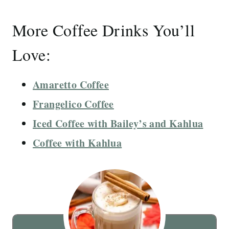
More Coffee Drinks You’ll
Love:
Amaretto Coffee
Frangelico Coffee
Iced Coffee with Bailey’s and Kahlua
Coffee with Kahlua