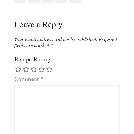
Leave a Reply
Your email address will not be published.
Required
fields are marked
*
Recipe Rating
Comment
*