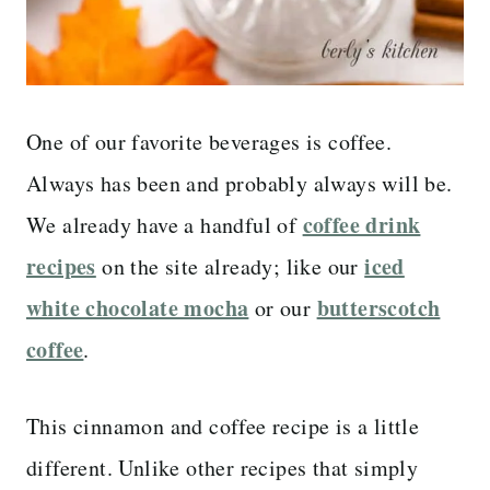
One of our favorite beverages is coffee.
Always has been and probably always will be.
coffee drink
We already have a handful of
recipes
iced
on the site already; like our
white chocolate mocha
butterscotch
or our
coffee
.
This cinnamon and coffee recipe is a little
different. Unlike other recipes that simply