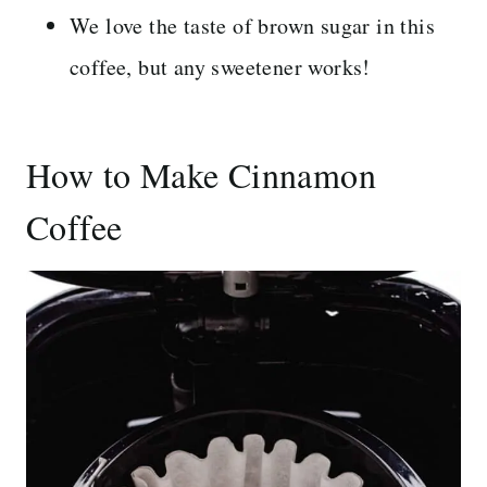
We love the taste of brown sugar in this
coffee, but any sweetener works!
How to Make Cinnamon
Coffee