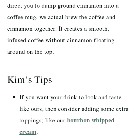
direct you to dump ground cinnamon into a
coffee mug, we actual brew the coffee and
cinnamon together. It creates a smooth,
infused coffee without cinnamon floating
around on the top.
Kim’s Tips
If you want your drink to look and taste
like ours, then consider adding some extra
bourbon whipped
toppings; like our
cream
.