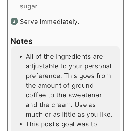
sugar
Serve immediately.
Notes
All of the ingredients are
adjustable to your personal
preference. This goes from
the amount of ground
coffee to the sweetener
and the cream. Use as
much or as little as you like.
This post’s goal was to