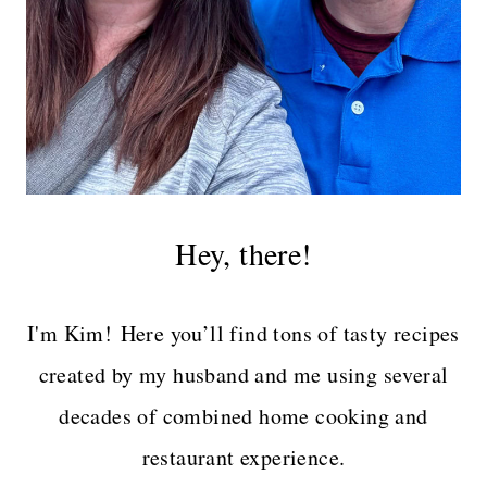
Hey, there!
I'm Kim! Here you’ll find tons of tasty recipes
created by my husband and me using several
decades of combined home cooking and
restaurant experience.