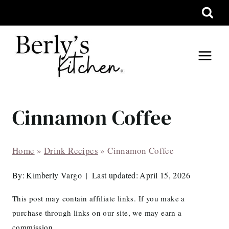
Skip
to
content
Cinnamon Coffee
Home
»
Drink Recipes
»
Cinnamon Coffee
By:
Kimberly Vargo
Last updated:
April 15, 2026
This post may contain affiliate links. If you make a
purchase through links on our site, we may earn a
commission.