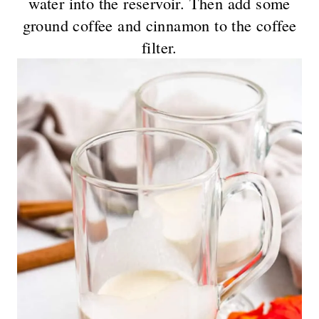
water into the reservoir. Then add some
ground coffee and cinnamon to the coffee
filter.