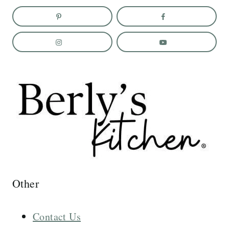
Other
Contact Us