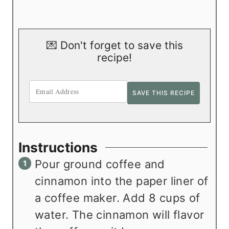
💌 Don't forget to save this
recipe!
Instructions
Pour ground coffee and
cinnamon into the paper liner of
a coffee maker. Add 8 cups of
water. The cinnamon will flavor