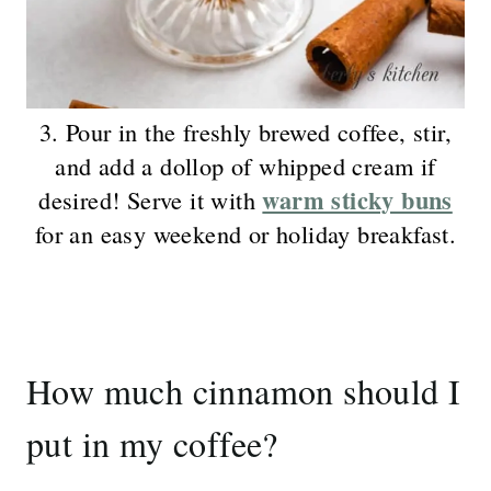
3. Pour in the freshly brewed coffee, stir,
and add a dollop of whipped cream if
warm sticky buns
desired! Serve it with
for an easy weekend or holiday breakfast.
How much cinnamon should I
put in my coffee?