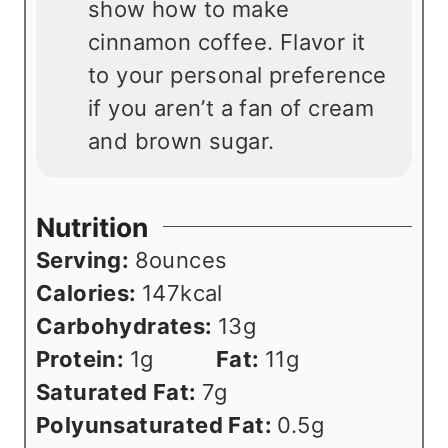
show how to make
cinnamon coffee. Flavor it
to your personal preference
if you aren’t a fan of cream
and brown sugar.
Nutrition
Serving:
8
ounces
Calories:
147
kcal
Carbohydrates:
13
g
Protein:
1
g
Fat:
11
g
Saturated Fat:
7
g
Polyunsaturated Fat:
0.5
g