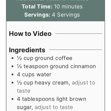
n
m
i
Total Time:
10
minutes
u
i
n
Servings:
4
Servings
t
n
u
e
u
t
How to Video
s
t
e
e
s
Ingredients
s
½
cup
ground coffee
½
teaspoon
ground cinnamon
4
cups
water
½
cup
heavy cream
,
adjust to
taste
4
tablespoons
light brown
sugar
,
adjust to taste