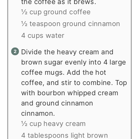
the coffee as it brews.
½ cup ground coffee
½ teaspoon ground cinnamon
4 cups water
Divide the heavy cream and
brown sugar evenly into 4 large
coffee mugs. Add the hot
coffee, and stir to combine. Top
with bourbon whipped cream
and ground cinnamon
cinnamon.
½ cup heavy cream
4 tablespoons light brown