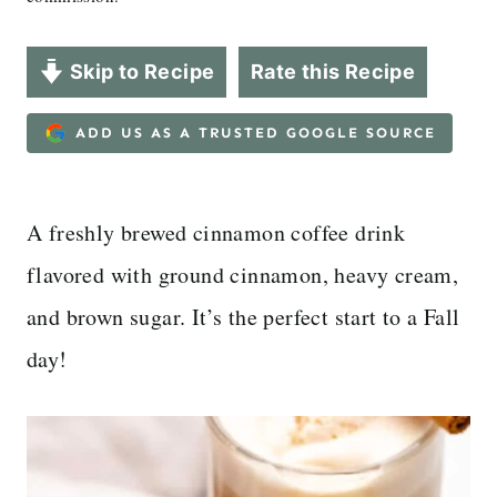
Skip to Recipe
Rate this Recipe
ADD US AS A TRUSTED GOOGLE SOURCE
A freshly brewed cinnamon coffee drink
flavored with ground cinnamon, heavy cream,
and brown sugar. It’s the perfect start to a Fall
day!