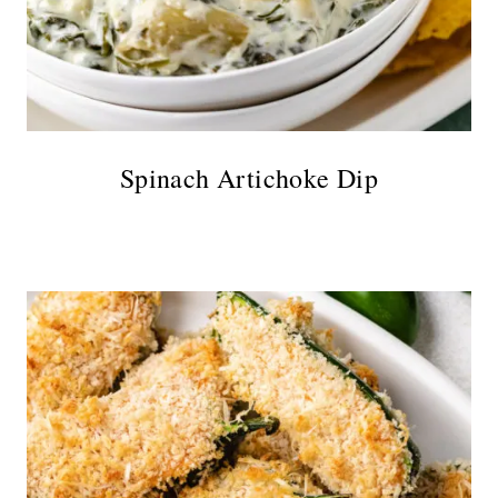
Spinach Artichoke Dip