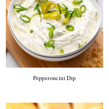
Pepperoncini Dip