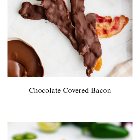
Chocolate Covered Bacon