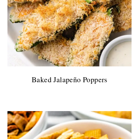
Baked Jalapeño Poppers