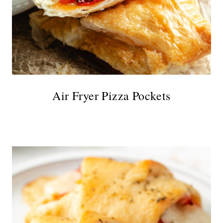
Air Fryer Pizza Pockets