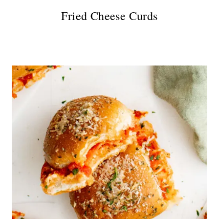
Fried Cheese Curds