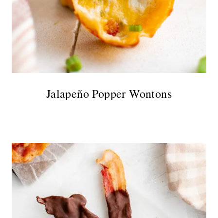
Jalapeño Popper Wontons