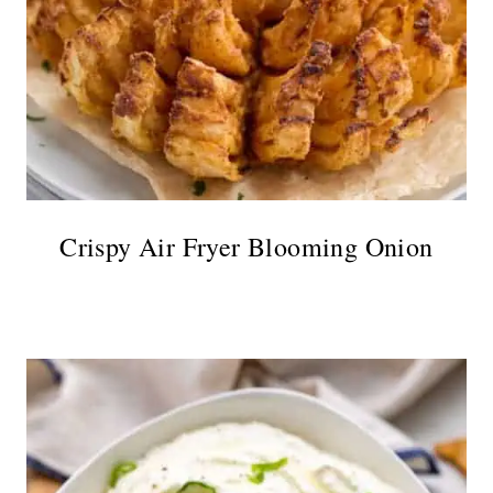
Crispy Air Fryer Blooming Onion