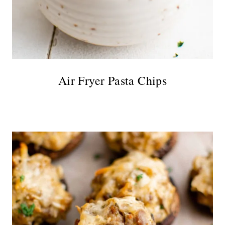
Air Fryer Pasta Chips