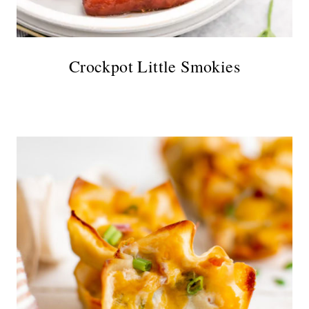
Crockpot Little Smokies