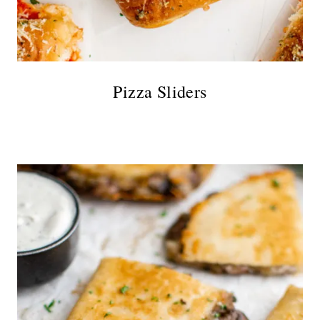
Pizza Sliders