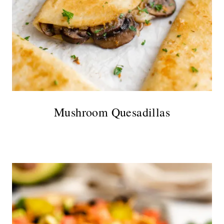
Mushroom Quesadillas