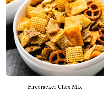
Firecracker Chex Mix