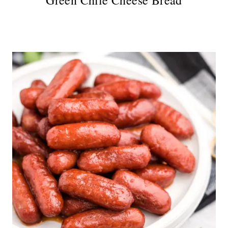
Green Chile Cheese Bread