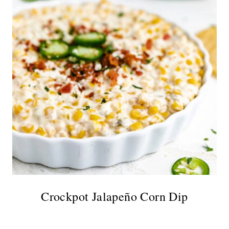
Crockpot Jalapeño Corn Dip