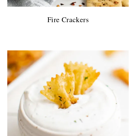
Fire Crackers