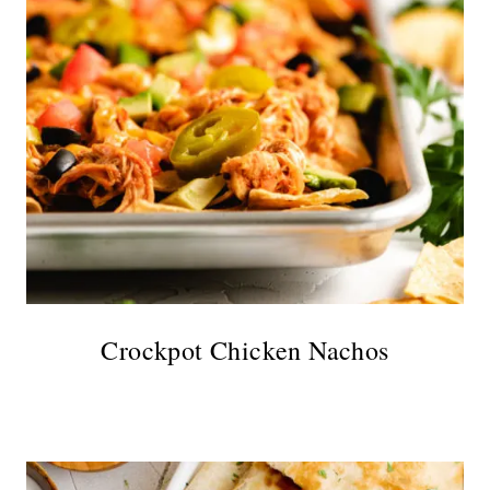
Crockpot Chicken Nachos