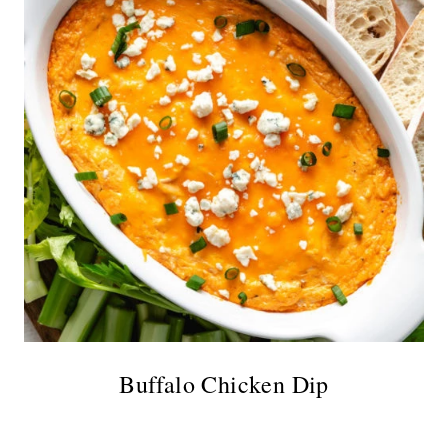
Buffalo Chicken Dip