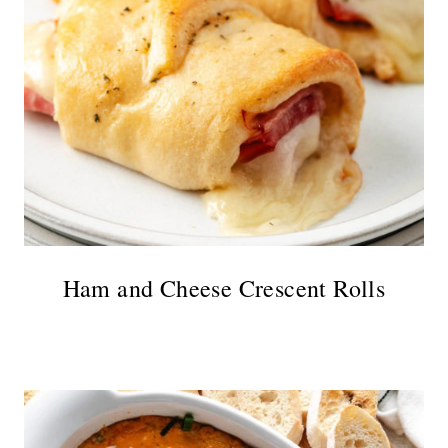
Ham and Cheese Crescent Rolls