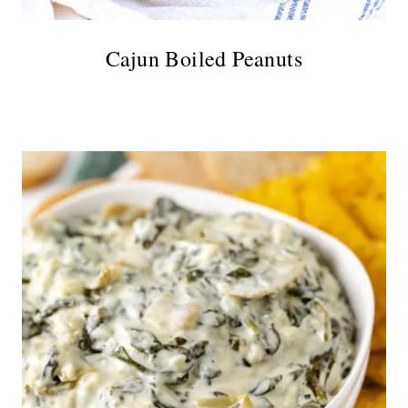
Cajun Boiled Peanuts