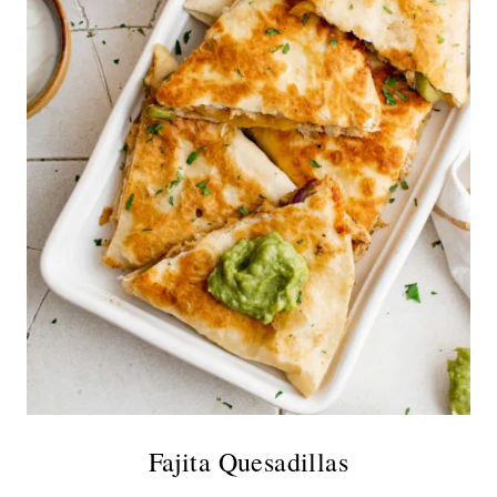
Fajita Quesadillas