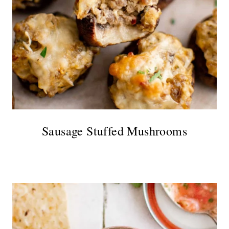
Sausage Stuffed Mushrooms