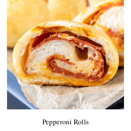
Pepperoni Rolls