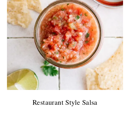
Restaurant Style Salsa