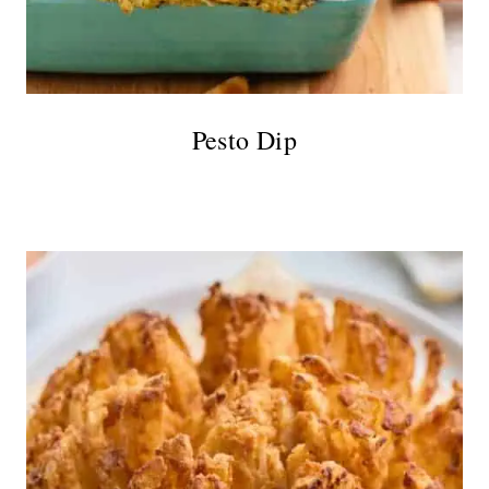
Pesto Dip