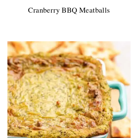
Cranberry BBQ Meatballs