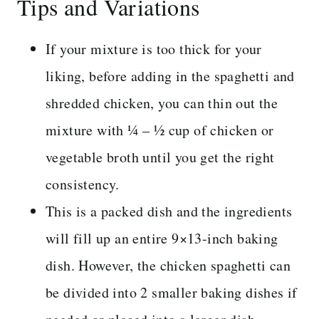
Tips and Variations
If your mixture is too thick for your
liking, before adding in the spaghetti and
shredded chicken, you can thin out the
mixture with ¼ – ½ cup of chicken or
vegetable broth until you get the right
consistency.
This is a packed dish and the ingredients
will fill up an entire 9×13-inch baking
dish. However, the chicken spaghetti can
be divided into 2 smaller baking dishes if