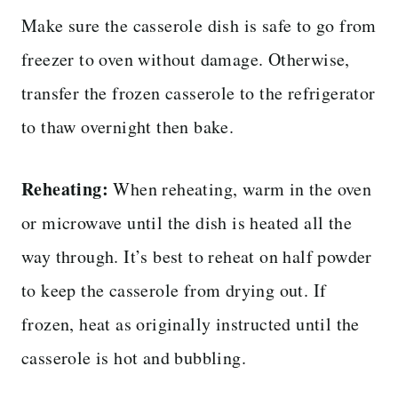
Make sure the casserole dish is safe to go from
freezer to oven without damage. Otherwise,
transfer the frozen casserole to the refrigerator
to thaw overnight then bake.
Reheating:
When reheating, warm in the oven
or microwave until the dish is heated all the
way through. It’s best to reheat on half powder
to keep the casserole from drying out. If
frozen, heat as originally instructed until the
casserole is hot and bubbling.