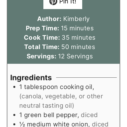
Pin It!
Author:
Kimberly
m
Prep Time:
15
minutes
i
m
Cook Time:
35
minutes
n
m
i
Total Time:
50
minutes
u
i
n
Servings:
12
Servings
t
n
u
e
u
t
Ingredients
s
t
e
1
tablespoon
cooking oil
,
e
s
(canola, vegetable, or other
s
neutral tasting oil)
1
green bell pepper
,
diced
½
medium white onion
,
diced