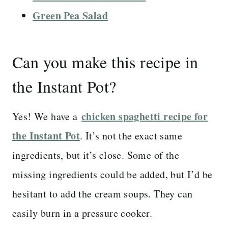
Green Pea Salad
Can you make this recipe in
the Instant Pot?
chicken spaghetti recipe for
Yes! We have a
the Instant Pot
. It’s not the exact same
ingredients, but it’s close. Some of the
missing ingredients could be added, but I’d be
hesitant to add the cream soups. They can
easily burn in a pressure cooker.