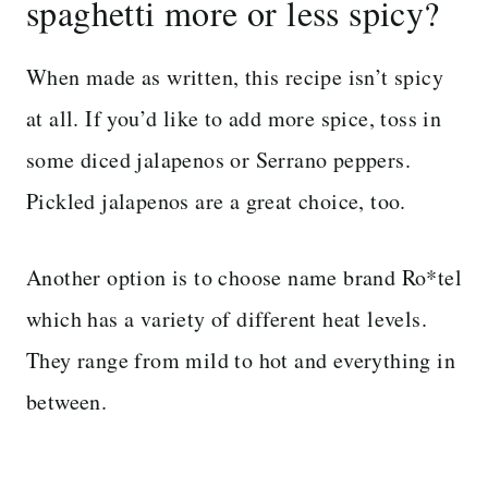
spaghetti more or less spicy?
When made as written, this recipe isn’t spicy
at all. If you’d like to add more spice, toss in
some diced jalapenos or Serrano peppers.
Pickled jalapenos are a great choice, too.
Another option is to choose name brand Ro*tel
which has a variety of different heat levels.
They range from mild to hot and everything in
between.