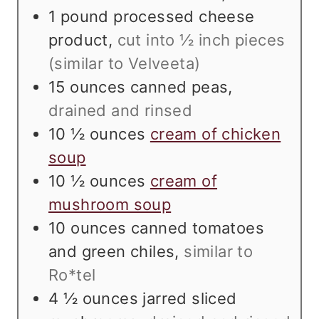
1
pound
processed cheese
product
,
cut into ½ inch pieces
(similar to Velveeta)
15
ounces
canned peas
,
drained and rinsed
10 ½
ounces
cream of chicken
soup
10 ½
ounces
cream of
mushroom soup
10
ounces
canned tomatoes
and green chiles
,
similar to
Ro*tel
4 ½
ounces
jarred sliced