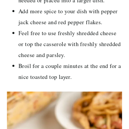
needed or placed into a larger dish.
Add more spice to your dish with pepper
jack cheese and red pepper flakes.
Feel free to use freshly shredded cheese
or top the casserole with freshly shredded
cheese and parsley.
Broil for a couple minutes at the end for a
nice toasted top layer.