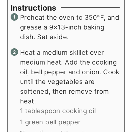
Instructions
Preheat the oven to 350°F, and
grease a 9×13-inch baking
dish. Set aside.
Heat a medium skillet over
medium heat. Add the cooking
oil, bell pepper and onion. Cook
until the vegetables are
softened, then remove from
heat.
1 tablespoon cooking oil
1 green bell pepper