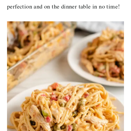
perfection and on the dinner table in no time!