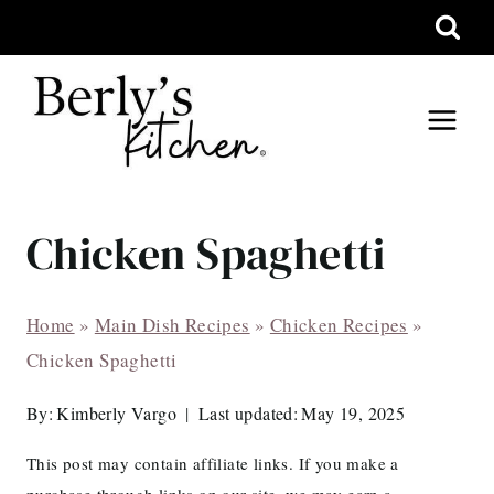
Skip
to
content
Chicken Spaghetti
Home
»
Main Dish Recipes
»
Chicken Recipes
»
Chicken Spaghetti
By:
Kimberly Vargo
Last updated:
May 19, 2025
This post may contain affiliate links. If you make a