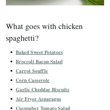
What goes with chicken
spaghetti?
Baked Sweet Potatoes
Broccoli Bacon Salad
Carrot Souffle
Corn Casserole
Garlic Cheddar Biscuits
Air Fryer Asparagus
Cucumber Tomato Salad