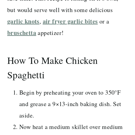
but would serve well with some delicious
garlic knots
air fryer garlic bites
,
or a
bruschetta
appetizer!
How To Make Chicken
Spaghetti
Begin by preheating your oven to 350°F
and grease a 9×13-inch baking dish. Set
aside.
Now heat a medium skillet over medium