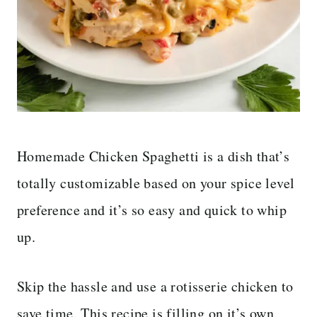
Homemade Chicken Spaghetti is a dish that’s
totally customizable based on your spice level
preference and it’s so easy and quick to whip
up.
Skip the hassle and use a rotisserie chicken to
save time. This recipe is filling on it’s own,