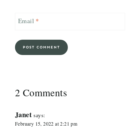
Email
*
2 Comments
Janet
says:
February 15, 2022 at 2:21 pm