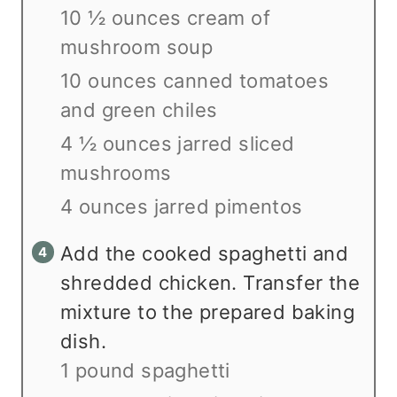
10 ½ ounces cream of
mushroom soup
10 ounces canned tomatoes
and green chiles
4 ½ ounces jarred sliced
mushrooms
4 ounces jarred pimentos
Add the cooked spaghetti and
shredded chicken. Transfer the
mixture to the prepared baking
dish.
1 pound spaghetti