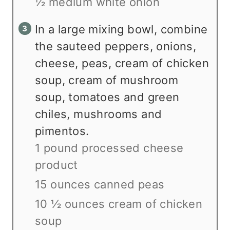
½ medium white onion
In a large mixing bowl, combine
the sauteed peppers, onions,
cheese, peas, cream of chicken
soup, cream of mushroom
soup, tomatoes and green
chiles, mushrooms and
pimentos.
1 pound processed cheese
product
15 ounces canned peas
10 ½ ounces cream of chicken
soup