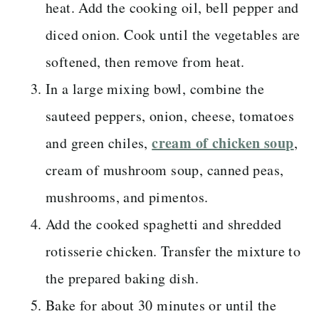
heat. Add the cooking oil, bell pepper and
diced onion. Cook until the vegetables are
softened, then remove from heat.
In a large mixing bowl, combine the
sauteed peppers, onion, cheese, tomatoes
cream of chicken soup
and green chiles,
,
cream of mushroom soup, canned peas,
mushrooms, and pimentos.
Add the cooked spaghetti and shredded
rotisserie chicken. Transfer the mixture to
the prepared baking dish.
Bake for about 30 minutes or until the