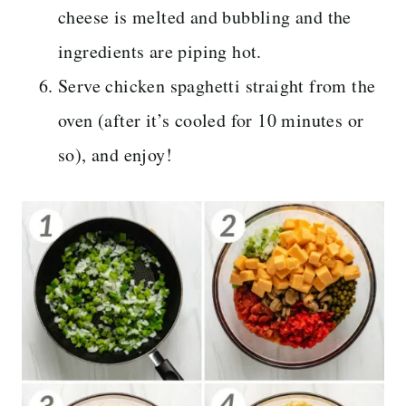
cheese is melted and bubbling and the
ingredients are piping hot.
Serve chicken spaghetti straight from the
oven (after it’s cooled for 10 minutes or
so), and enjoy!