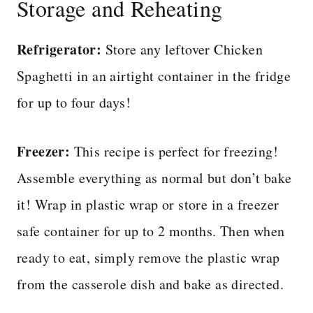
Storage and Reheating
Refrigerator:
Store any leftover Chicken
Spaghetti in an airtight container in the fridge
for up to four days!
Freezer:
This recipe is perfect for freezing!
Assemble everything as normal but don’t bake
it! Wrap in plastic wrap or store in a freezer
safe container for up to 2 months. Then when
ready to eat, simply remove the plastic wrap
from the casserole dish and bake as directed.