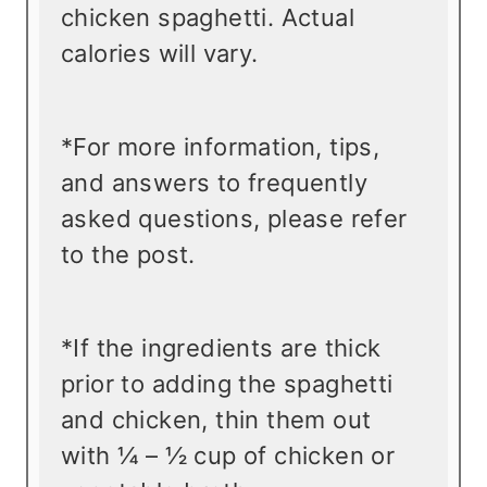
chicken spaghetti. Actual
calories will vary.
*For more information, tips,
and answers to frequently
asked questions, please refer
to the post.
*If the ingredients are thick
prior to adding the spaghetti
and chicken, thin them out
with ¼ – ½ cup of chicken or