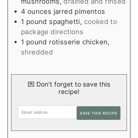
mushrooms
,
drained and rinsed
4
ounces
jarred pimentos
1
pound
spaghetti
,
cooked to
package directions
1
pound
rotisserie chicken
,
shredded
💌 Don't forget to save this
recipe!