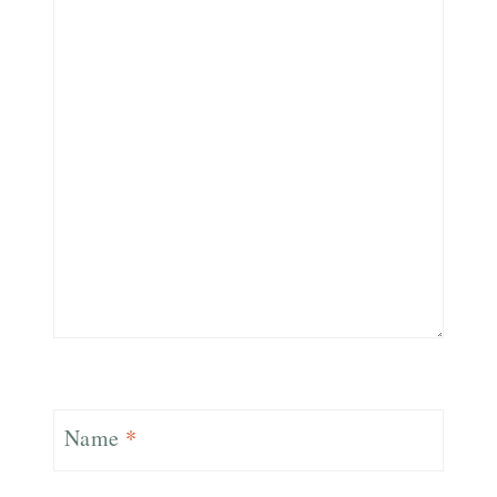
Name
*