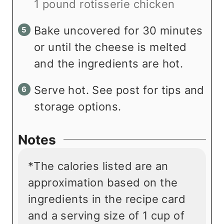
1 pound rotisserie chicken
Bake uncovered for 30 minutes
or until the cheese is melted
and the ingredients are hot.
Serve hot. See post for tips and
storage options.
Notes
*The calories listed are an
approximation based on the
ingredients in the recipe card
and a serving size of 1 cup of