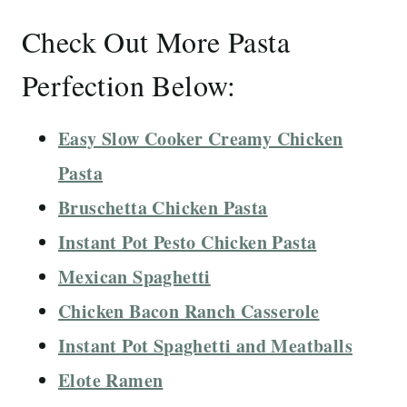
Check Out More Pasta
Perfection Below:
Easy Slow Cooker Creamy Chicken
Pasta
Bruschetta Chicken Pasta
Instant Pot Pesto Chicken Pasta
Mexican Spaghetti
Chicken Bacon Ranch Casserole
Instant Pot Spaghetti and Meatballs
Elote Ramen