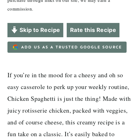
purchase through links on our site, we may earn a
commission.
Skip to Recipe
Rate this Recipe
ADD US AS A TRUSTED GOOGLE SOURCE
If you’re in the mood for a cheesy and oh so
easy casserole to perk up your weekly routine,
Chicken Spaghetti is just the thing! Made with
juicy rotisserie chicken, packed with veggies,
and of course cheese, this creamy recipe is a
fun take on a classic. It’s easily baked to