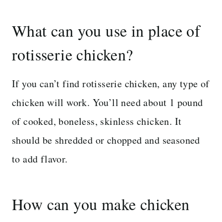
What can you use in place of
rotisserie chicken?
If you can’t find rotisserie chicken, any type of
chicken will work. You’ll need about 1 pound
of cooked, boneless, skinless chicken. It
should be shredded or chopped and seasoned
to add flavor.
How can you make chicken