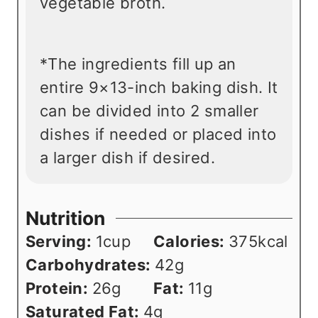
vegetable broth.
*The ingredients fill up an
entire 9×13-inch baking dish. It
can be divided into 2 smaller
dishes if needed or placed into
a larger dish if desired.
Nutrition
Serving:
1
cup
Calories:
375
kcal
Carbohydrates:
42
g
Protein:
26
g
Fat:
11
g
Saturated Fat:
4
g