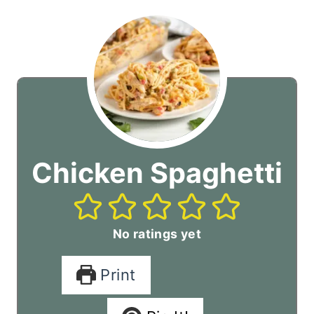
Chicken Spaghetti
No ratings yet
Print