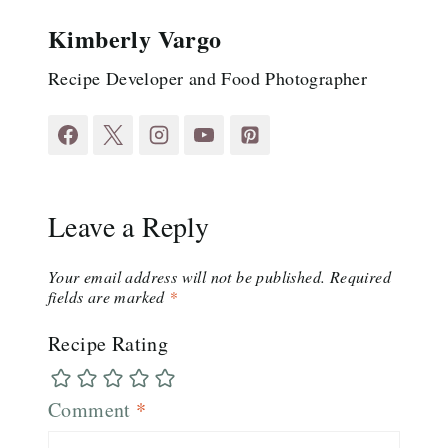
Kimberly Vargo
Recipe Developer and Food Photographer
Leave a Reply
Your email address will not be published.
Required
fields are marked
*
Recipe Rating
Comment
*