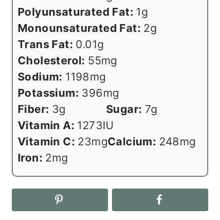
Polyunsaturated Fat:
1
g
Monounsaturated Fat:
2
g
Trans Fat:
0.01
g
Cholesterol:
55
mg
Sodium:
1198
mg
Potassium:
396
mg
Fiber:
3
g
Sugar:
7
g
Vitamin A:
1273
IU
Vitamin C:
23
mg
Calcium:
248
mg
Iron:
2
mg