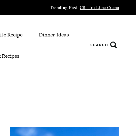
Trending Post
:
Cilantro Lime Crema
ite Recipe
Dinner Ideas
SEARCH
 Recipes