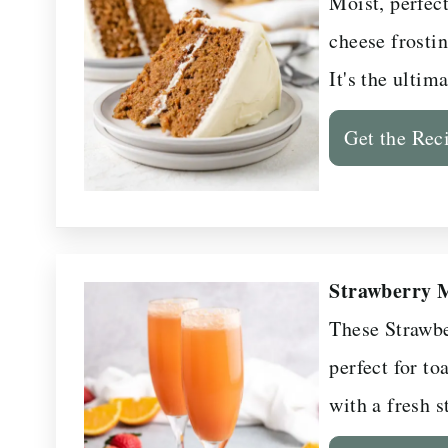
Moist, perfec
cheese frostin
It's the ultim
Get the Rec
Strawberry 
These Strawbe
perfect for to
with a fresh s