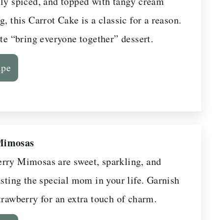
tly spiced, and topped with tangy cream
g, this Carrot Cake is a classic for a reason.
ate “bring everyone together” dessert.
ipe
Mimosas
rry Mimosas are sweet, sparkling, and
asting the special mom in your life. Garnish
trawberry for an extra touch of charm.