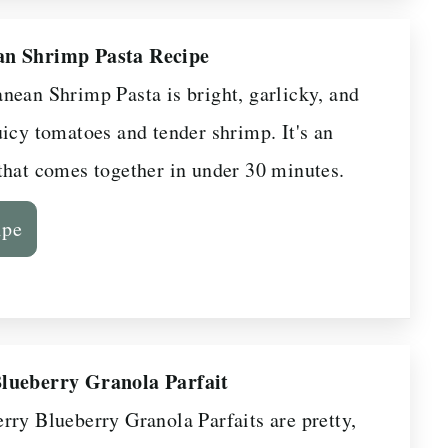
an Shrimp Pasta Recipe
nean Shrimp Pasta is bright, garlicky, and
uicy tomatoes and tender shrimp. It's an
that comes together in under 30 minutes.
ipe
lueberry Granola Parfait
rry Blueberry Granola Parfaits are pretty,