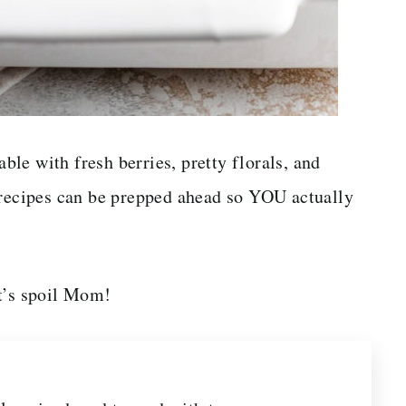
able with fresh berries, pretty florals, and
 recipes can be prepped ahead so YOU actually
et’s spoil Mom!