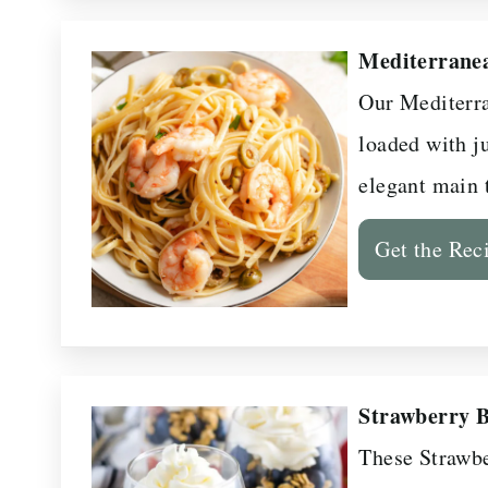
Mediterrane
Our Mediterra
loaded with j
elegant main 
Get the Rec
Strawberry B
These Strawbe