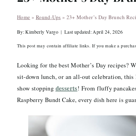
Home
»
Round-Ups
»
23+ Mother’s Day Brunch Rec
By:
Kimberly Vargo
Last updated:
April 24, 2026
This post may contain affiliate links. If you make a purch
Looking for the best Mother’s Day recipes? W
sit-down lunch, or an all-out celebration, thi
desserts
show stopping
! From fluffy pancakes
Raspberry Bundt Cake, every dish here is gua