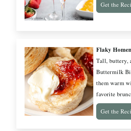
Get the Rec
Flaky Homem
Tall, buttery
Buttermilk Bi
them warm wi
favorite brunc
Get the Rec