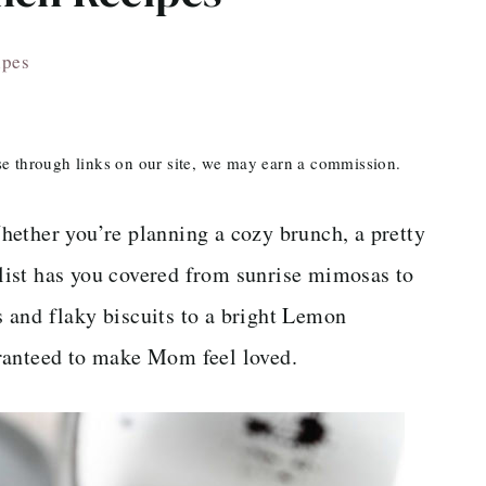
ipes
ase through links on our site, we may earn a commission.
hether you’re planning a cozy brunch, a pretty
s list has you covered from sunrise mimosas to
 and flaky biscuits to a bright Lemon
ranteed to make Mom feel loved.