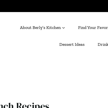
About Berly’s Kitchen
Find Your Favor
Dessert Ideas
Drink
nch Recipes