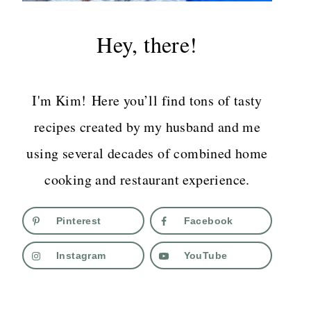
Hey, there!
I'm Kim! Here you’ll find tons of tasty
recipes created by my husband and me
using several decades of combined home
cooking and restaurant experience.
Pinterest
Facebook
Instagram
YouTube