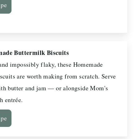
ipe
ade Buttermilk Biscuits
, and impossibly flaky, these Homemade
scuits are worth making from scratch. Serve
th butter and jam — or alongside Mom's
h entrée.
ipe