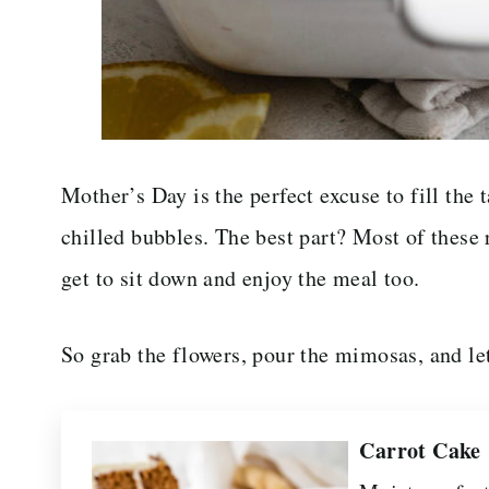
Mother’s Day is the perfect excuse to fill the t
chilled bubbles. The best part? Most of these
get to sit down and enjoy the meal too.
So grab the flowers, pour the mimosas, and l
Carrot Cake